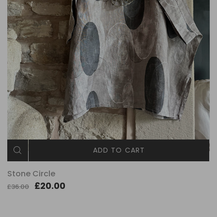
ADD TO CART
Stone Circle
£20.00
£36.00