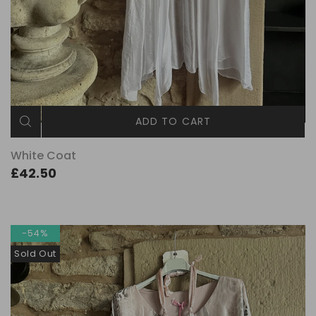
ADD TO CART
White Coat
£42.50
-54%
Sold Out