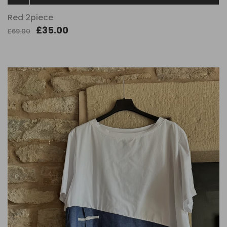
Red 2piece
£35.00
£69.00