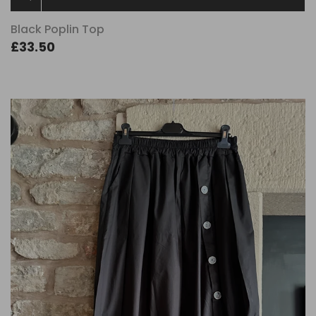
Black Poplin Top
£33.50