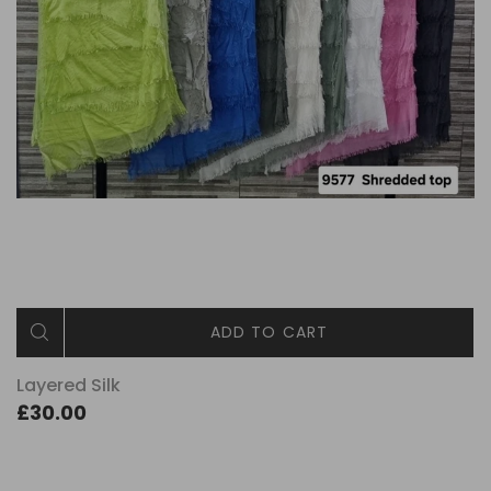
ADD TO CART
Layered Silk
£30.00