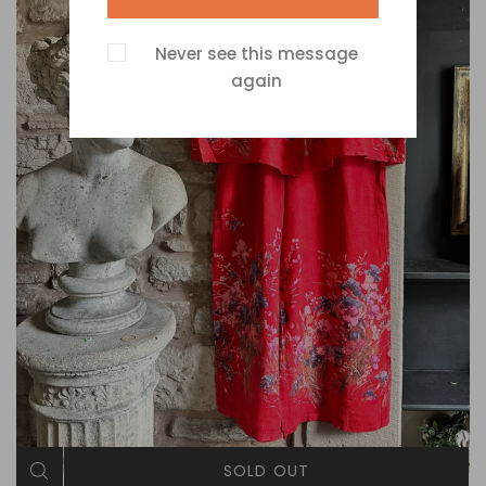
Never see this message
again
SOLD OUT