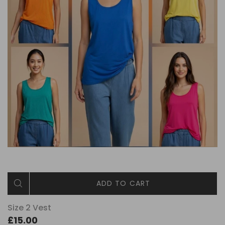
ADD TO CART
Size 2 Vest
£15.00