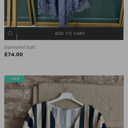
ADD TO CART
Santorini Suit
£74.00
-49%