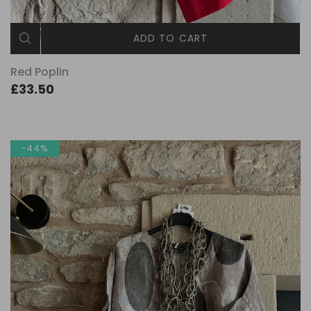
ADD TO CART
Red Poplin
£33.50
-44%