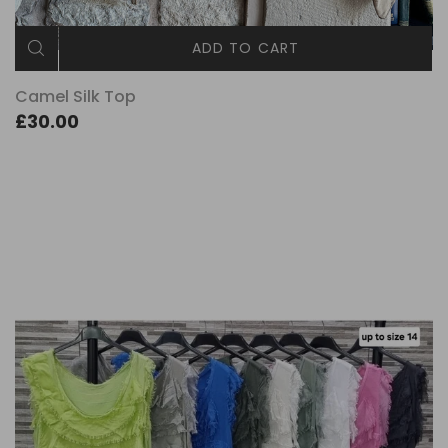
ADD TO CART
Camel Silk Top
£30.00