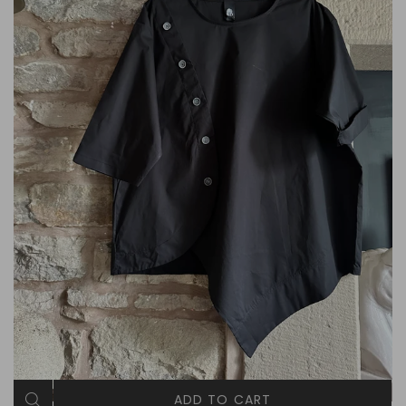
ADD TO CART