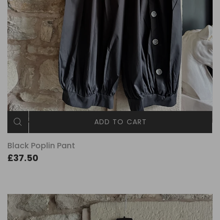
ADD TO CART
Black Poplin Pant
£37.50