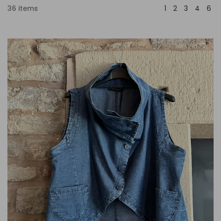
36 items