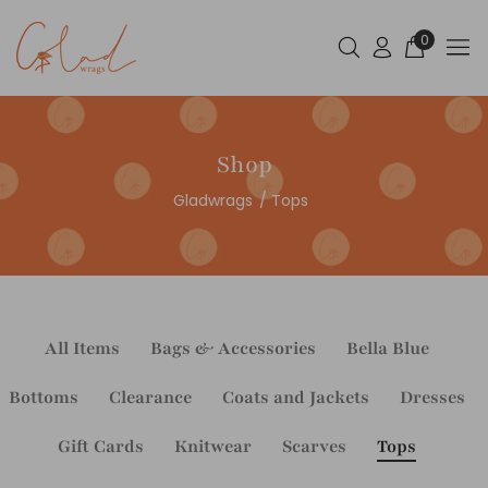
0
Shop
Gladwrags
Tops
All Items
Bags & Accessories
Bella Blue
Bottoms
Clearance
Coats and Jackets
Dresses
Gift Cards
Knitwear
Scarves
Tops