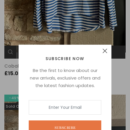
ADD TO CART
SUBSCRIBE NOW
Cobalt Stripe
Be the first to know about our
£15.00
new arrivals, exclusive offers and
the latest fashion updates.
-49%
Sold Out
SUBSCRIBE