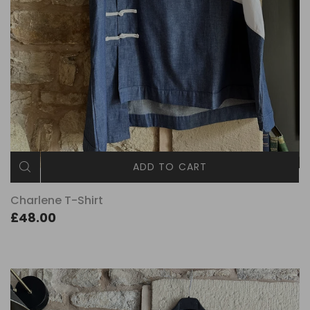
ADD TO CART
Charlene T-Shirt
£48.00