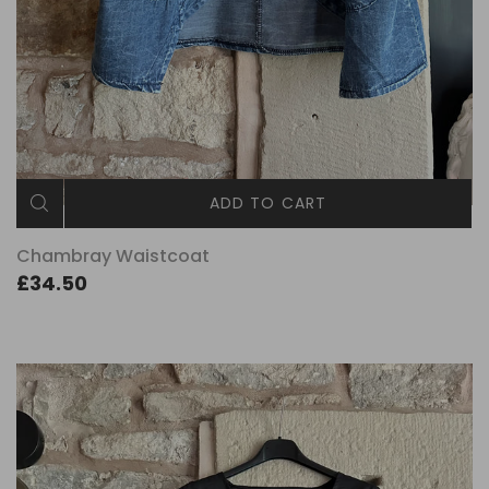
ADD TO CART
Chambray Waistcoat
£34.50