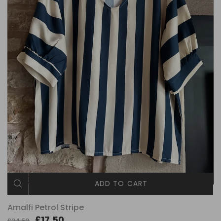
ADD TO CART
Amalfi Petrol Stripe
£17.50
£34.50