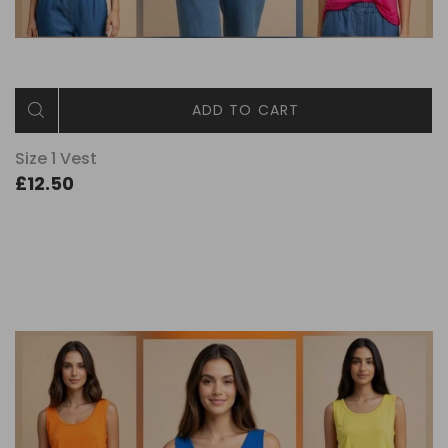
ADD TO CART
Size 1 Vest
£12.50