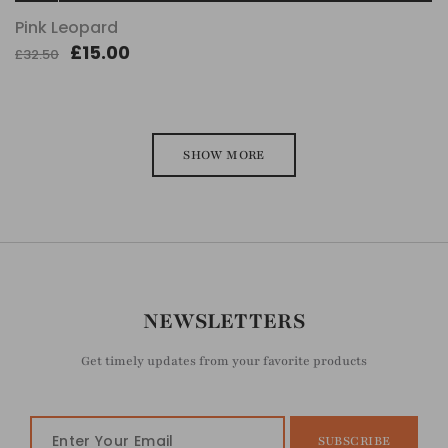
Pink Leopard
£15.00
£32.50
SHOW MORE
NEWSLETTERS
Get timely updates from your favorite products
SUBSCRIBE