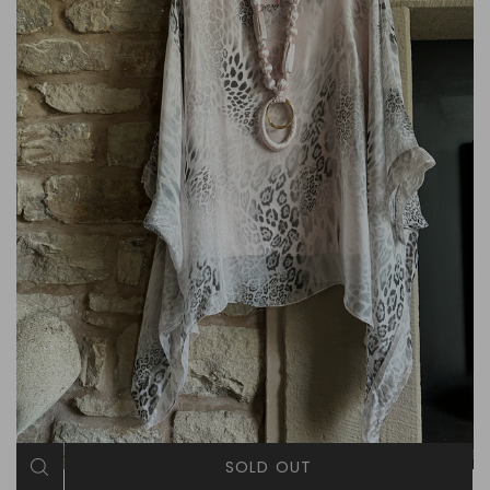
SOLD OUT