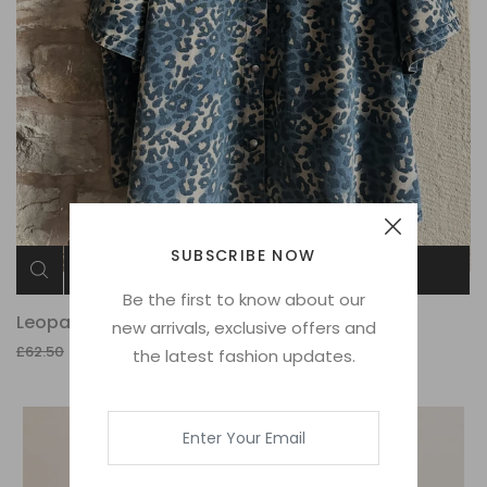
SUBSCRIBE NOW
ADD TO CART
Be the first to know about our
Leopard Jacket
new arrivals, exclusive offers and
£15.00
£62.50
the latest fashion updates.