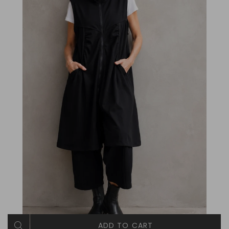
ADD TO CART