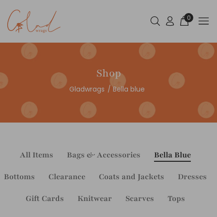
0
Shop
Gladwrags
Bella blue
All Items
Bags & Accessories
Bella Blue
Bottoms
Clearance
Coats and Jackets
Dresses
Gift Cards
Knitwear
Scarves
Tops