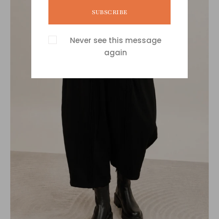
SUBSCRIBE
Never see this message
again