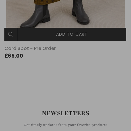
ADD TO CART
Cord Spot - Pre Order
£65.00
NEWSLETTERS
Get timely updates from your favorite products