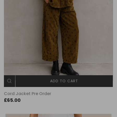
ADD TO CART
Cord Jacket Pre Order
£65.00