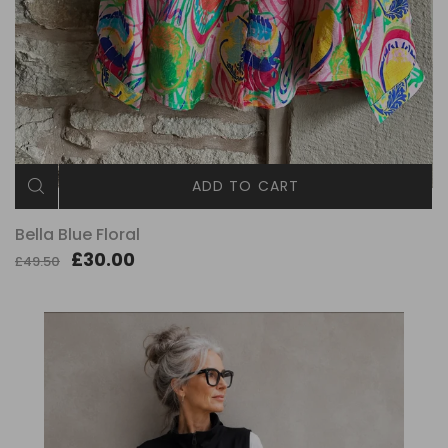
ADD TO CART
Bella Blue Floral
£30.00
£49.50