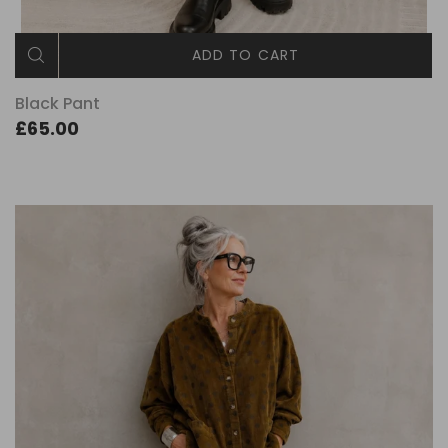
ADD TO CART
Black Pant
£65.00