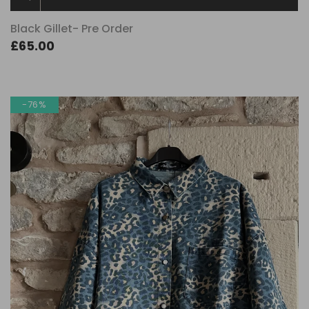
Black Gillet- Pre Order
£65.00
-76%