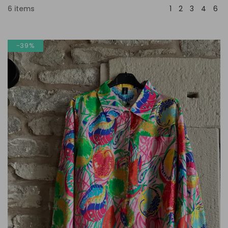
6 items
-39%