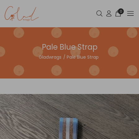
0
Pale Blue Strap
Gladwrags
Pale Blue Strap