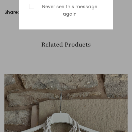
Never see this message
Share:
again
Related Products