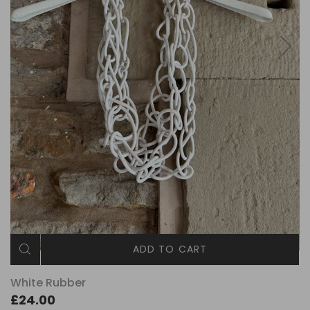
ADD TO CART
White Rubber
£24.00