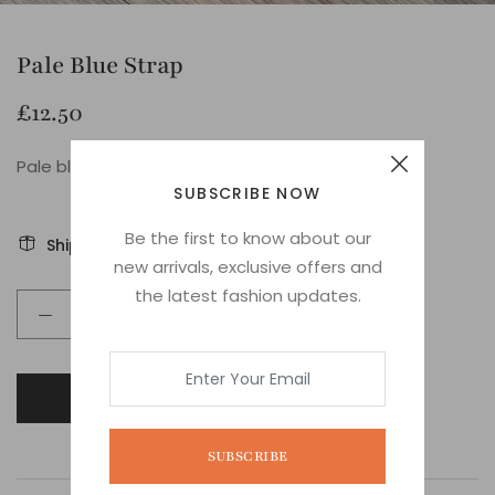
Pale Blue Strap
£12.50
Pale blue stripe web strap
SUBSCRIBE NOW
Be the first to know about our
Shipping
Ask about this product
new arrivals, exclusive offers and
the latest fashion updates.
ADD TO CART
SUBSCRIBE